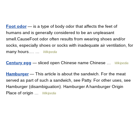
Foot odor
— is a type of body odor that affects the feet of
humans and is generally considered to be an unpleasant
smell.CauseFoot odor often results from wearing shoes and/or
socks, especially shoes or socks with inadequate air ventilation, for
many hours.… …
Wikipedia
Century egg
— sliced open Chinese name Chinese …
Wikipedia
Hamburger
— This article is about the sandwich. For the meat
served as part of such a sandwich, see Patty. For other uses, see
Hamburger (disambiguation). Hamburger A hamburger Origin
Place of origin …
Wikipedia