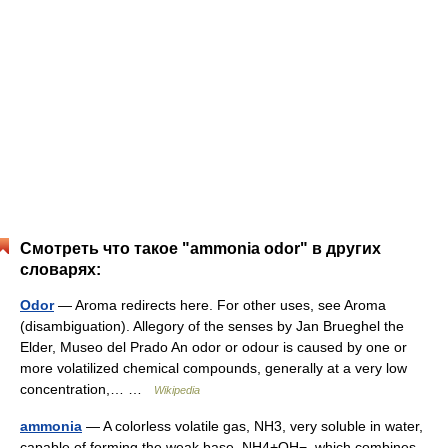
Смотреть что такое "ammonia odor" в других
словарях:
Odor
— Aroma redirects here. For other uses, see Aroma
(disambiguation). Allegory of the senses by Jan Brueghel the
Elder, Museo del Prado An odor or odour is caused by one or
more volatilized chemical compounds, generally at a very low
concentration,… …
Wikipedia
ammonia
— A colorless volatile gas, NH3, very soluble in water,
capable of forming the weak base, NH4+OH−, which combines