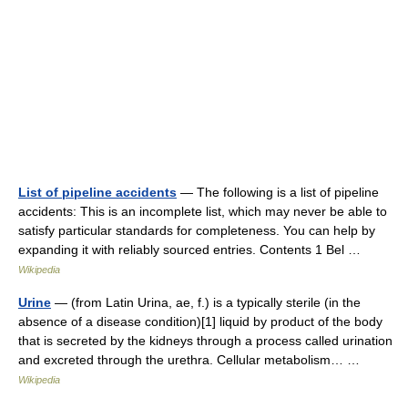
List of pipeline accidents
— The following is a list of pipeline
accidents: This is an incomplete list, which may never be able to
satisfy particular standards for completeness. You can help by
expanding it with reliably sourced entries. Contents 1 Bel …
Wikipedia
Urine
— (from Latin Urina, ae, f.) is a typically sterile (in the
absence of a disease condition)[1] liquid by product of the body
that is secreted by the kidneys through a process called urination
and excreted through the urethra. Cellular metabolism… …
Wikipedia