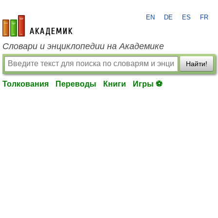
EN
DE
ES
FR
academic.ru
Словари и энциклопедии на Академике
Найти!
Толкования
Переводы
Книги
Игры ⚽