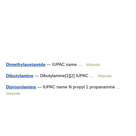
Dimethylacetamide
— IUPAC name …
Wikipedia
Dibutylamine
— Dibutylamine[1][2] IUPAC …
Wikipedia
Dipropylamine
— IUPAC name N propyl 1 propanamine …
Wikipedia