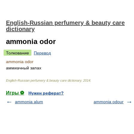
English-Russian perfumery & beauty care
dictionary
ammonia odor
Толкование
Перевод
ammonia odor
аммиачный запах
English-Russian perfumery & beauty care dictionary
.
2014
.
Игры ⚽
Нужен реферат?
ammonia alum
ammonia odour