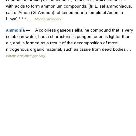
with acids to form ammonium compounds. [fr. L. sal ammoniacus,
salt of Amen (G. Ammon), obtained near a temple of Amen in
Libya] * * * …
Medical dictionary
ammonia
— A colorless gaseous alkaline compound that is very
soluble in water, has a characteristic pungent odor, is lighter than
air, and is formed as a result of the decomposition of most
nitrogenous organic material, such as tissue from dead bodies …
Forensic science glossary