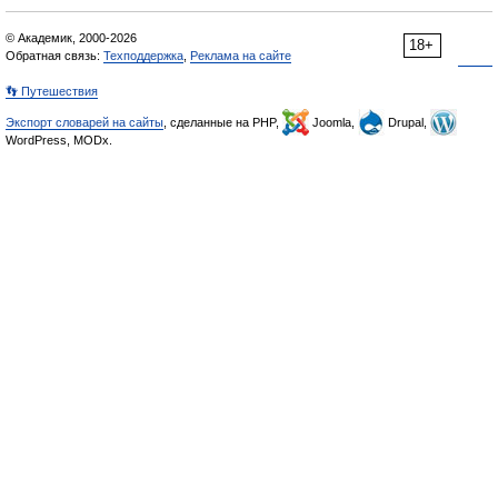
© Академик, 2000-2026
18+
Обратная связь:
Техподдержка
,
Реклама на сайте
👣 Путешествия
Экспорт словарей на сайты
, сделанные на PHP,
Joomla,
Drupal,
WordPress, MODx.